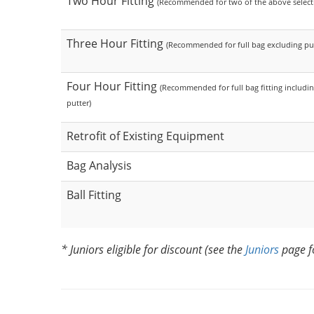
Two Hour Fitting
(Recommended for two of the above select
Three Hour Fitting
(Recommended for full bag excluding put
Four Hour Fitting
(Recommended for full bag fitting includi
putter)
Retrofit of Existing Equipment
Bag Analysis
Ball Fitting
* Juniors eligible for discount (see the
Juniors
page f