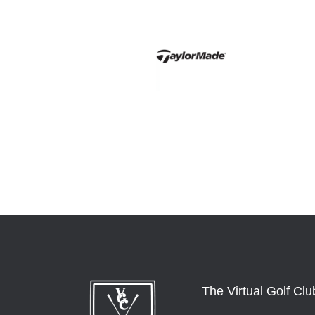
The Virtual Golf Clu