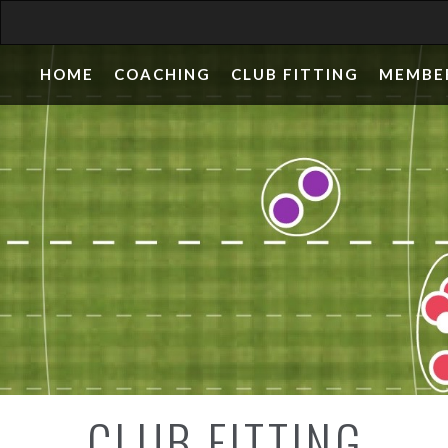
HOME
COACHING
CLUB FITTING
MEMBE
CLUB FITTING