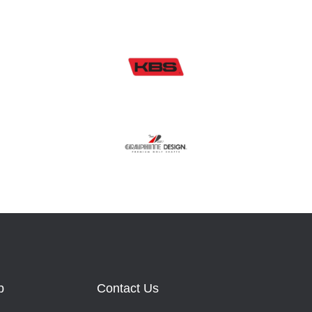
b
Contact Us