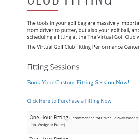
The tools in your golf bag are massively importan
from driver to putter, but also your golf ball, 
scheduling a fitting at the The Virtual Golf Clu
The Virtual Golf Club Fitting Performance Center
Fitting Sessions
Book Your Custom Fitting Session Now!
Click Here to Purchase a Fitting Now!
One Hour Fitting
(Recommended for Driver, Fairway Wood/H
Iron, Wedge or Putter)