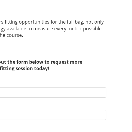
 fitting opportunities for the full bag, not only
ogy available to measure every metric possible,
the course.
 out the form below to request more
fitting session today!