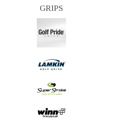
GRIPS