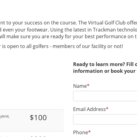
t to your success on the course. The Virtual Golf Club offers
and even your footwear. Using the latest in Trackman technol
b will make sure you are ready for your best performance on 
 is open to all golfers - members of our facility or not!
Ready to learn more? Fill
information or book your 
Name
*
Email Address
*
$100
ybrid,
Phone
*