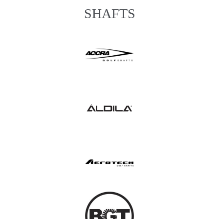
SHAFTS