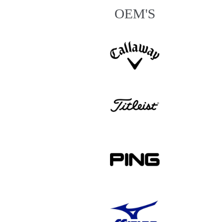
OEM'S