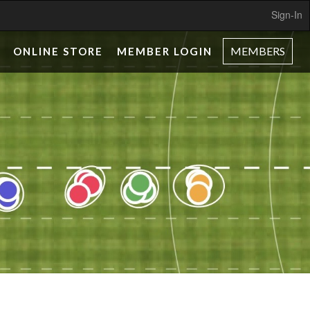
Sign-In
MEMBERS
ONLINE STORE
MEMBER LOGIN