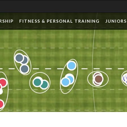
RSHIP
FITNESS & PERSONAL TRAINING
JUNIORS