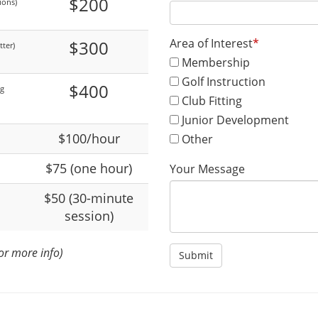
$200
ions)
Area of Interest
*
$300
ter)
Membership
Golf Instruction
$400
ng
Club Fitting
Junior Development
$100/hour
Other
$75 (one hour)
Your Message
$50 (30-minute
session)
or more info)
Submit