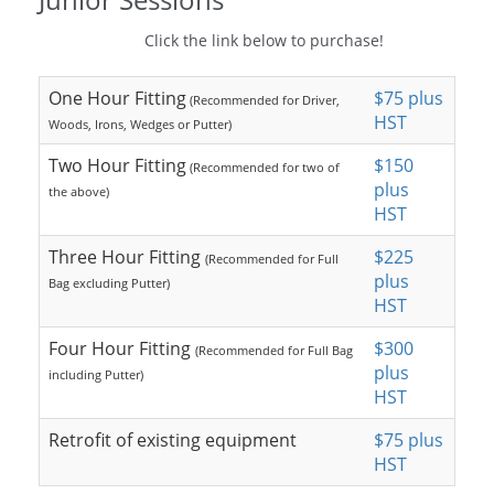
Click the link below to purchase!
One Hour Fitting
$75 plus
(Recommended for Driver,
HST
Woods, Irons, Wedges or Putter)
Two Hour Fitting
$150
(Recommended for two of
plus
the above)
HST
Three Hour Fitting
$225
(Recommended for Full
plus
Bag excluding Putter)
HST
Four Hour Fitting
$300
(Recommended for Full Bag
plus
including Putter)
HST
Retrofit of existing equipment
$75 plus
HST