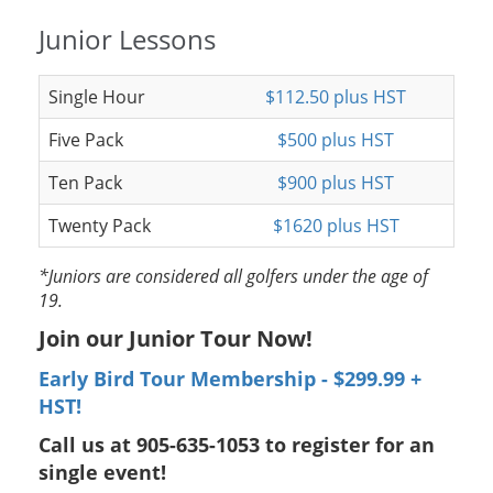
Junior Lessons
Single Hour
$112.50 plus HST
Five Pack
$500 plus HST
Ten Pack
$900 plus HST
Twenty Pack
$1620 plus HST
*Juniors are considered all golfers under the age of
19.
Join our Junior Tour Now!
Early Bird Tour Membership - $299.99 +
HST!
Call us at 905-635-1053 to register for an
single event!