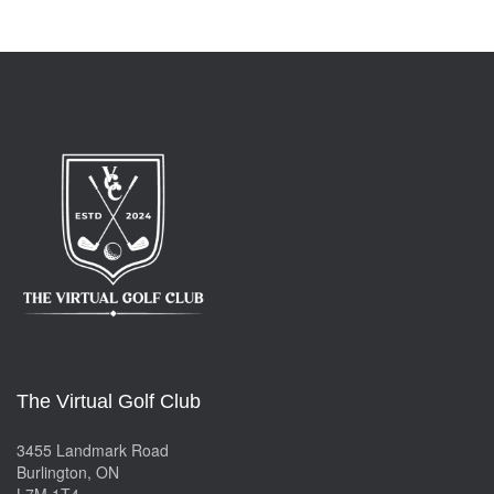
The Virtual Golf Club
3455 Landmark Road
Burlington, ON