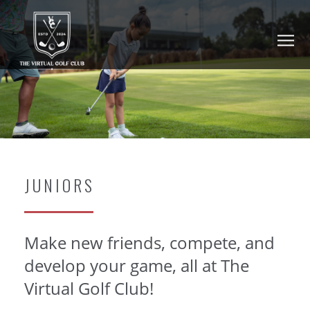
JUNIORS
Make new friends, compete, and
develop your game, all at The
Virtual Golf Club!