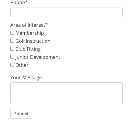
Phone
*
Area of Interest
*
Membership
Golf Instruction
Club Fitting
Junior Development
Other
Your Message
Submit