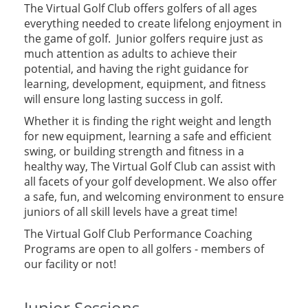
The Virtual Golf Club offers golfers of all ages
everything needed to create lifelong enjoyment in
the game of golf. Junior golfers require just as
much attention as adults to achieve their
potential, and having the right guidance for
learning, development, equipment, and fitness
will ensure long lasting success in golf.
Whether it is finding the right weight and length
for new equipment, learning a safe and efficient
swing, or building strength and fitness in a
healthy way, The Virtual Golf Club can assist with
all facets of your golf development. We also offer
a safe, fun, and welcoming environment to ensure
juniors of all skill levels have a great time!
The Virtual Golf Club Performance Coaching
Programs are open to all golfers - members of
our facility or not!
Junior Sessions