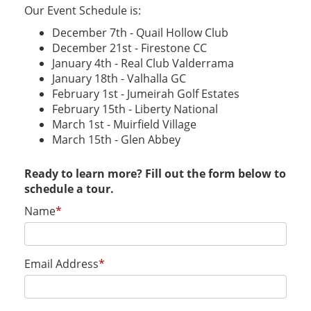
Our Event Schedule is:
December 7th - Quail Hollow Club
December 21st - Firestone CC
January 4th - Real Club Valderrama
January 18th - Valhalla GC
February 1st - Jumeirah Golf Estates
February 15th - Liberty National
March 1st - Muirfield Village
March 15th - Glen Abbey
Ready to learn more? Fill out the form below to
schedule a tour.
Name
*
Email Address
*